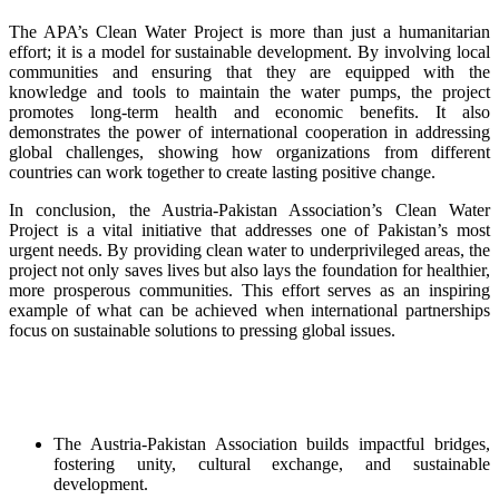
The APA’s Clean Water Project is more than just a humanitarian
effort; it is a model for sustainable development. By involving local
communities and ensuring that they are equipped with the
knowledge and tools to maintain the water pumps, the project
promotes long-term health and economic benefits. It also
demonstrates the power of international cooperation in addressing
global challenges, showing how organizations from different
countries can work together to create lasting positive change.
In conclusion, the Austria-Pakistan Association’s Clean Water
Project is a vital initiative that addresses one of Pakistan’s most
urgent needs. By providing clean water to underprivileged areas, the
project not only saves lives but also lays the foundation for healthier,
more prosperous communities. This effort serves as an inspiring
example of what can be achieved when international partnerships
focus on sustainable solutions to pressing global issues.
The Austria-Pakistan Association builds impactful bridges,
fostering unity, cultural exchange, and sustainable
development.