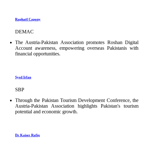
Raphaël Capony
DEMAC
The Austria-Pakistan Association promotes Roshan Digital
Account awareness, empowering overseas Pakistanis with
financial opportunities.
Syed Irfan
SBP
Through the Pakistan Tourism Development Conference, the
Austria-Pakistan Association highlights Pakistan's tourism
potential and economic growth.
Dr Kaiser Rafiq