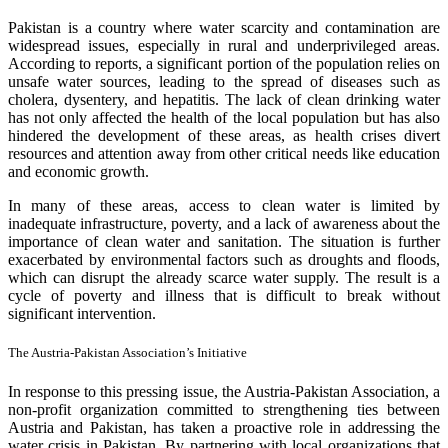
Pakistan is a country where water scarcity and contamination are
widespread issues, especially in rural and underprivileged areas.
According to reports, a significant portion of the population relies on
unsafe water sources, leading to the spread of diseases such as
cholera, dysentery, and hepatitis. The lack of clean drinking water
has not only affected the health of the local population but has also
hindered the development of these areas, as health crises divert
resources and attention away from other critical needs like education
and economic growth.
In many of these areas, access to clean water is limited by
inadequate infrastructure, poverty, and a lack of awareness about the
importance of clean water and sanitation. The situation is further
exacerbated by environmental factors such as droughts and floods,
which can disrupt the already scarce water supply. The result is a
cycle of poverty and illness that is difficult to break without
significant intervention.
The Austria-Pakistan Association’s Initiative
In response to this pressing issue, the Austria-Pakistan Association, a
non-profit organization committed to strengthening ties between
Austria and Pakistan, has taken a proactive role in addressing the
water crisis in Pakistan. By partnering with local organizations that