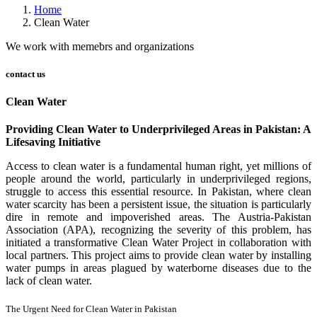
Home
Clean Water
We work with memebrs and organizations
contact us
Clean Water
Providing Clean Water to Underprivileged Areas in Pakistan: A
Lifesaving Initiative
Access to clean water is a fundamental human right, yet millions of
people around the world, particularly in underprivileged regions,
struggle to access this essential resource. In Pakistan, where clean
water scarcity has been a persistent issue, the situation is particularly
dire in remote and impoverished areas. The Austria-Pakistan
Association (APA), recognizing the severity of this problem, has
initiated a transformative Clean Water Project in collaboration with
local partners. This project aims to provide clean water by installing
water pumps in areas plagued by waterborne diseases due to the
lack of clean water.
The Urgent Need for Clean Water in Pakistan