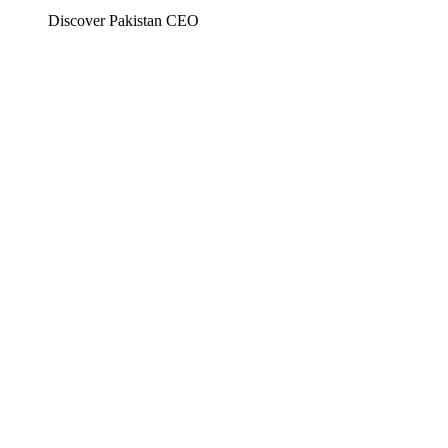
Discover Pakistan CEO