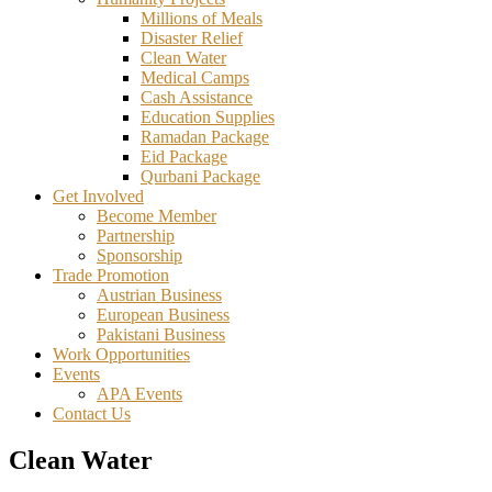
Millions of Meals
Disaster Relief
Clean Water
Medical Camps
Cash Assistance
Education Supplies
Ramadan Package
Eid Package
Qurbani Package
Get Involved
Become Member
Partnership
Sponsorship
Trade Promotion
Austrian Business
European Business
Pakistani Business
Work Opportunities
Events
APA Events
Contact Us
Clean Water