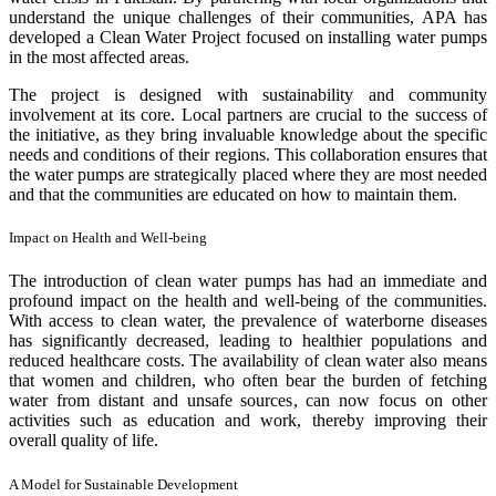
understand the unique challenges of their communities, APA has
developed a Clean Water Project focused on installing water pumps
in the most affected areas.
The project is designed with sustainability and community
involvement at its core. Local partners are crucial to the success of
the initiative, as they bring invaluable knowledge about the specific
needs and conditions of their regions. This collaboration ensures that
the water pumps are strategically placed where they are most needed
and that the communities are educated on how to maintain them.
Impact on Health and Well-being
The introduction of clean water pumps has had an immediate and
profound impact on the health and well-being of the communities.
With access to clean water, the prevalence of waterborne diseases
has significantly decreased, leading to healthier populations and
reduced healthcare costs. The availability of clean water also means
that women and children, who often bear the burden of fetching
water from distant and unsafe sources, can now focus on other
activities such as education and work, thereby improving their
overall quality of life.
A Model for Sustainable Development