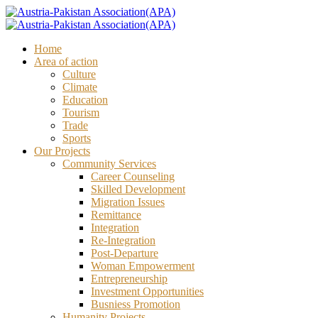
Home
Area of action
Culture
Climate
Education
Tourism
Trade
Sports
Our Projects
Community Services
Career Counseling
Skilled Development
Migration Issues
Remittance
Integration
Re-Integration
Post-Departure
Woman Empowerment
Entrepreneurship
Investment Opportunities
Busniess Promotion
Humanity Projects