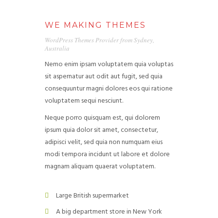
WE MAKING THEMES
WordPress Themes Provider from Sydney,
Australia
Nemo enim ipsam voluptatem quia voluptas
HOME
sit aspernatur aut odit aut fugit, sed quia
consequuntur magni dolores eos qui ratione
AREA OF ACTION
voluptatem sequi nesciunt.
OUR PROJECTS
Neque porro quisquam est, qui dolorem
ipsum quia dolor sit amet, consectetur,
GET INVOLVED
adipisci velit, sed quia non numquam eius
modi tempora incidunt ut labore et dolore
TRADE PROMOTION
magnam aliquam quaerat voluptatem.
WORK OPPORTUNITIES
Large British supermarket
EVENTS
A big department store in New York
CONTACT US