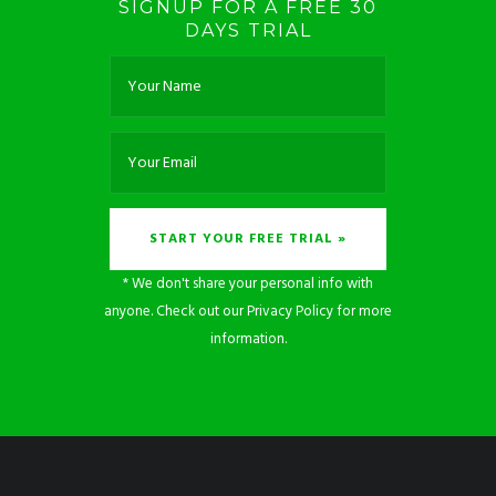
SIGNUP FOR A FREE 30
DAYS TRIAL
* We don't share your personal info with
anyone. Check out our
Privacy Policy
for more
information.