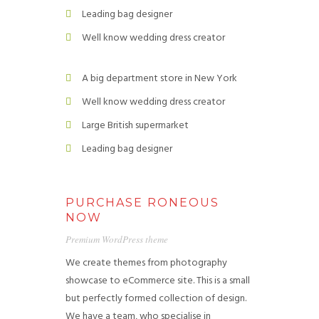
Leading bag designer
Well know wedding dress creator
A big department store in New York
Well know wedding dress creator
Large British supermarket
Leading bag designer
PURCHASE RONEOUS
NOW
Premium WordPress theme
We create themes from photography
showcase to eCommerce site. This is a small
but perfectly formed collection of design.
We have a team, who specialise in