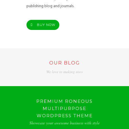
publishing blog and journals.
BUY NOW
OUR BLOG
We love to making sites
PREMIUM RONEOUS
MULTIPURPOSE
WORDPRESS THEME
Showcase your awesome business with style