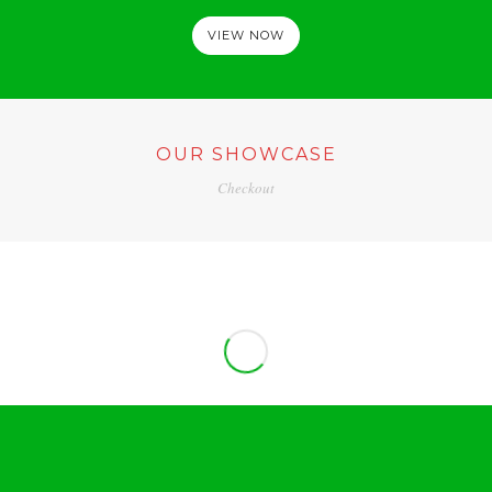
VIEW NOW
OUR SHOWCASE
Checkout
PROJECT CONTENT BUILDER
ADVERTISING / WEB DESIGN
PROJECT MASONRY IMAGE
BRANDING
CONTENT PROJECT STANDARD
ADVERTISING
PADDING SLIDER
BRANDING / UI/UX