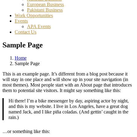
European Business
Pakistani Business
Work Opportunities
Events
APA Events
Contact Us
Sample Page
Home
Sample Page
This is an example page. It’s different from a blog post because it
will stay in one place and will show up in your site navigation (in
most themes). Most people start with an About page that introduces
them to potential site visitors. It might say something like this:
Hi there! I’m a bike messenger by day, aspiring actor by night,
and this is my website. I live in Los Angeles, have a great dog
named Jack, and I like piña coladas. (And gettin’ caught in the
rain.)
…or something like this: