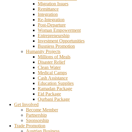
Migration Issues
Remittance
Integration
Re-Integration
Post-Departure
Woman Empowerment
Entrepreneurship
Investment Opportunities
Busniess Promotion
Humanity Projects
Millions of Meals
Disaster Relief
Clean Water
Medical Camps
Cash Assistance
Education Supplies
Ramadan Package
Eid Package
Qurbani Package
Get Involved
Become Member
Partnership
Sponsorship
Trade Promotion
Austrian Business