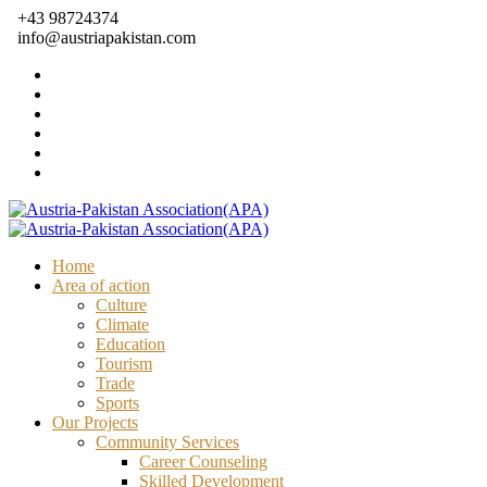
+43 98724374
info@austriapakistan.com
Home
Area of action
Culture
Climate
Education
Tourism
Trade
Sports
Our Projects
Community Services
Career Counseling
Skilled Development