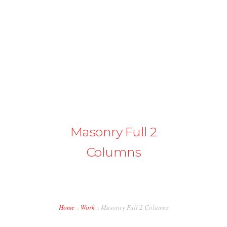
+43 98724374
info@austriapakistan.com
HOME
AREA OF ACTION
OUR PROJECTS
Masonry Full 2
GET INVOLVED
Columns
TRADE PROMOTION
WORK OPPORTUNITIES
EVENTS
Home
Work
Masonry Full 2 Columns
CONTACT US