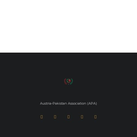
Austria-Pakistan Association (APA)