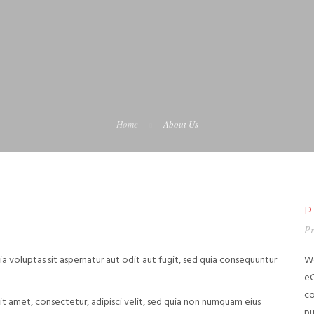
Home
About Us
P
Pr
 voluptas sit aspernatur aut odit aut fugit, sed quia consequuntur
We
eC
co
t amet, consectetur, adipisci velit, sed quia non numquam eius
pu