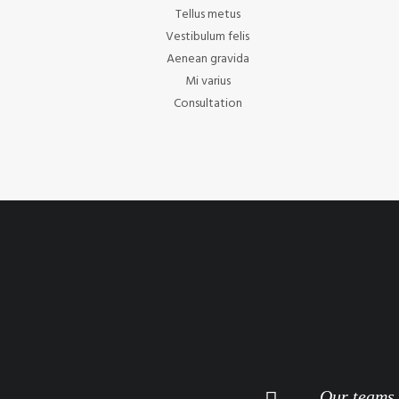
Tellus metus
Vestibulum felis
Aenean gravida
Mi varius
Consultation
Our teams a