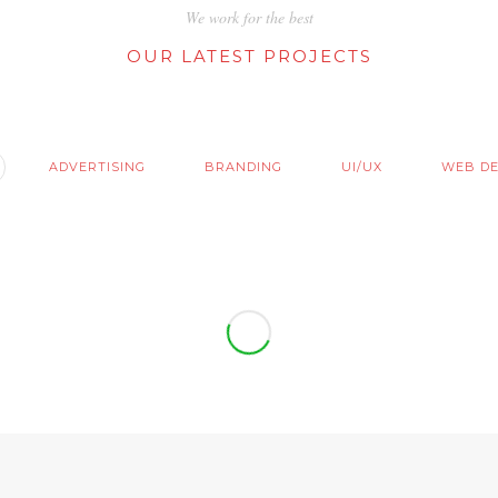
We work for the best
OUR LATEST PROJECTS
ADVERTISING
BRANDING
UI/UX
WEB DE