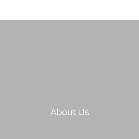
AREA OF ACTION
OUR PROJECTS
GET INVOLVED
TRADE PR
About Us