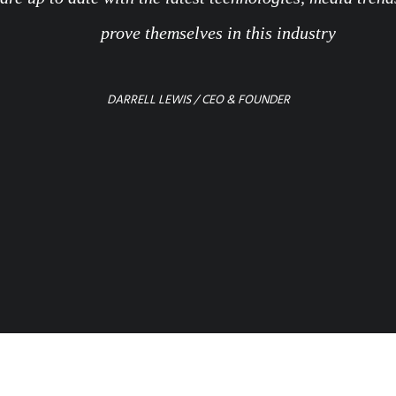
prove themselves in this industry
DARRELL LEWIS / CEO & FOUNDER