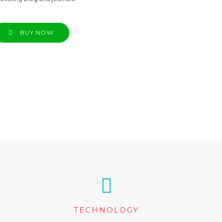
BUY NOW
TECHNOLOGY