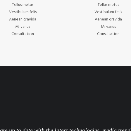
Tellus metus
Tellus metus
Vestibulum felis
Vestibulum felis
Aenean gravida
Aenean gravida
Mi varius
Mi varius
Consultation
Consultation
re up to date with the latest technologies, media trend