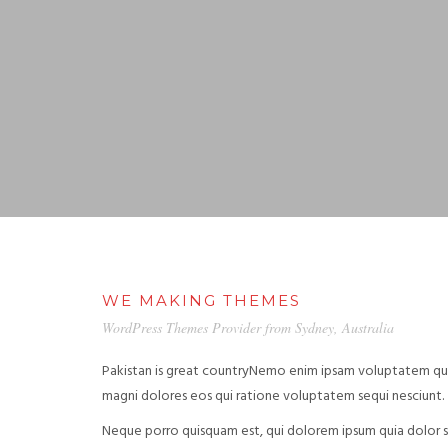
WE MAKING THEMES
WordPress Themes Provider from Sydney, Australia
Pakistan is great countryNemo enim ipsam voluptatem quia
magni dolores eos qui ratione voluptatem sequi nesciunt.
Neque porro quisquam est, qui dolorem ipsum quia dolor si