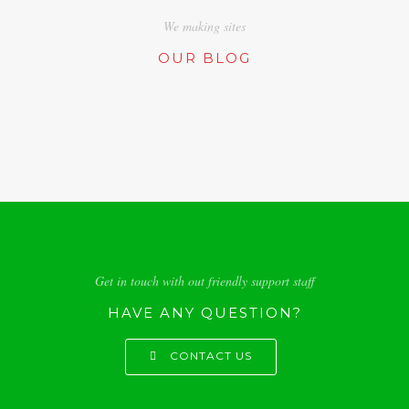
We making sites
OUR BLOG
Get in touch with out friendly support staff
HAVE ANY QUESTION?
CONTACT US