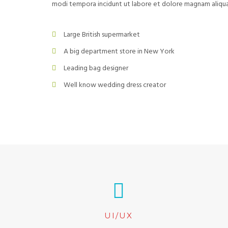
modi tempora incidunt ut labore et dolore magnam aliq
Large British supermarket
A big department store in New York
Leading bag designer
Well know wedding dress creator
UI/UX