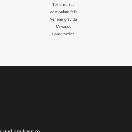
Tellus metus
Vestibulum felis
Aenean gravida
Mi varius
Consultation
s and are keen to