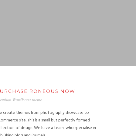
URCHASE RONEOUS NOW
emium WordPress theme
 create themes from photography showcase to
ommerce site. This is a small but perfectly formed
llection of design. We have a team, who specialise in
blishing blog and journals.