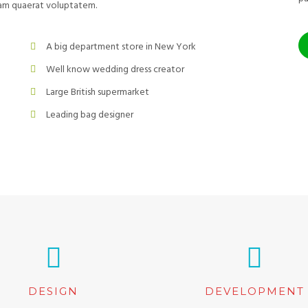
uam quaerat voluptatem.
A big department store in New York
Well know wedding dress creator
Large British supermarket
Leading bag designer
DESIGN
DEVELOPMENT