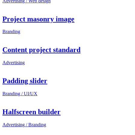
Advertising / Web design
Project masonry image
Branding
Content project standard
Advertising
Padding slider
Branding / UI/UX
Halfscreen builder
Advertising / Branding