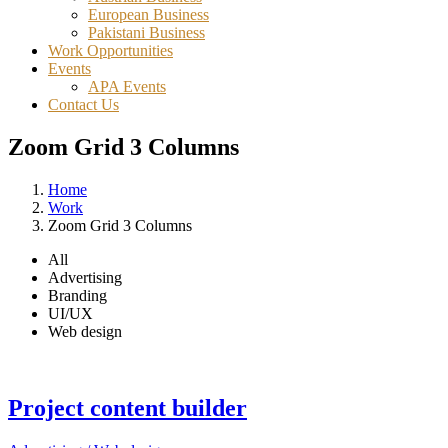
European Business
Pakistani Business
Work Opportunities
Events
APA Events
Contact Us
Zoom Grid 3 Columns
Home
Work
Zoom Grid 3 Columns
All
Advertising
Branding
UI/UX
Web design
Project content builder