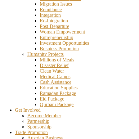
Migration Issues
Remittance
Integration
Re-Integration
Post-Departure
Woman Empowerment
Entrepreneurship
Investment Opportunities
Busniess Promotion
Humanity Projects
Millions of Meals
Disaster Relief
Clean Water
Medical Camps
Cash Assistance
Education Supplies
Ramadan Package
Eid Package
Qurbani Package
Get Involved
Become Member
Partnership
Sponsorship
Trade Promotion
Austrian Business