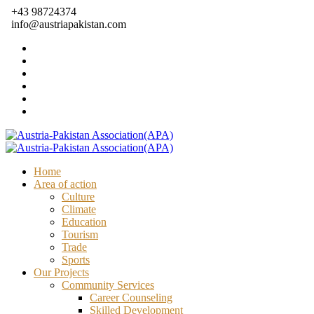
+43 98724374
info@austriapakistan.com
Home
Area of action
Culture
Climate
Education
Tourism
Trade
Sports
Our Projects
Community Services
Career Counseling
Skilled Development