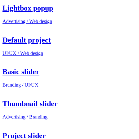
Lightbox popup
Advertising / Web design
Default project
UI/UX / Web design
Basic slider
Branding / UI/UX
Thumbnail slider
Advertising / Branding
Project slider