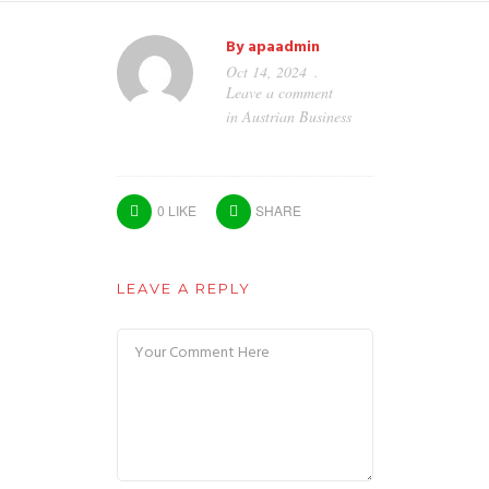
By
apaadmin
Oct 14, 2024
Leave a comment
in
Austrian Business
0
LIKE
SHARE
LEAVE A REPLY