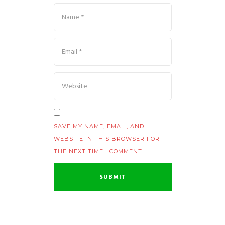
SAVE MY NAME, EMAIL, AND
WEBSITE IN THIS BROWSER FOR
THE NEXT TIME I COMMENT.