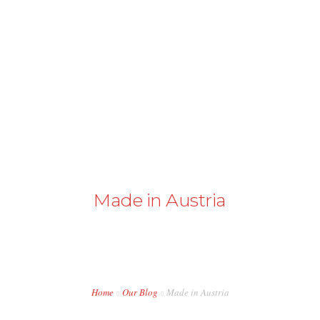
+43 98724374
info@austriapakistan.com
HOME
AREA OF ACTION
OUR PROJECTS
GET INVOLVED
Made in Austria
TRADE PROMOTION
WORK OPPORTUNITIES
EVENTS
Home
Our Blog
Made in Austria
CONTACT US