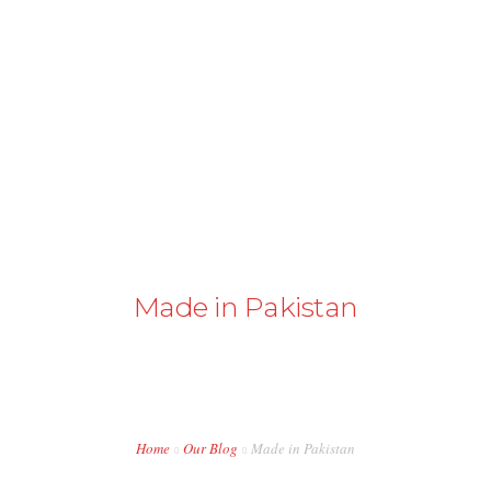
+43 98724374
info@austriapakistan.com
HOME
AREA OF ACTION
OUR PROJECTS
GET INVOLVED
Made in Pakistan
TRADE PROMOTION
WORK OPPORTUNITIES
EVENTS
Home
Our Blog
Made in Pakistan
CONTACT US