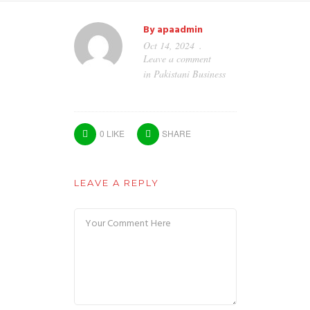
By
apaadmin
Oct 14, 2024
Leave a comment
in
Pakistani Business
0
LIKE
SHARE
LEAVE A REPLY