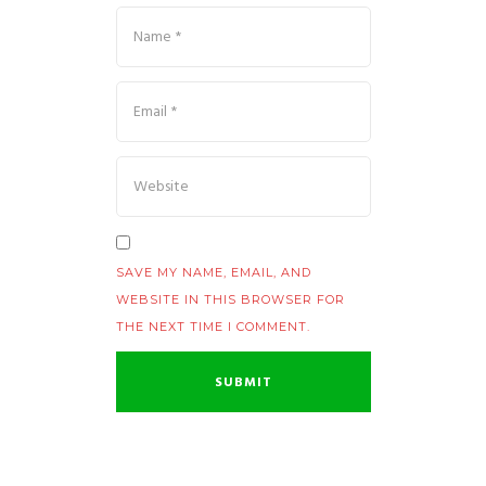
SAVE MY NAME, EMAIL, AND
WEBSITE IN THIS BROWSER FOR
THE NEXT TIME I COMMENT.