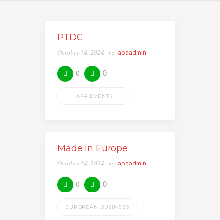
PTDC
October 14, 2024
by
apaadmin
0
0
APA EVENTS
Made in Europe
October 14, 2024
by
apaadmin
0
0
EUROPEAN BUSINESS