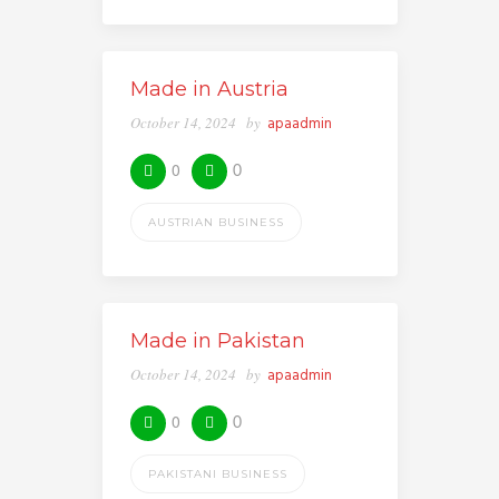
Made in Austria
October 14, 2024
by
apaadmin
0
0
AUSTRIAN BUSINESS
Made in Pakistan
October 14, 2024
by
apaadmin
0
0
PAKISTANI BUSINESS