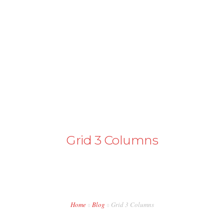
+43 98724374
info@austriapakistan.com
HOME
AREA OF ACTION
OUR PROJECTS
GET INVOLVED
Grid 3 Columns
TRADE PROMOTION
WORK OPPORTUNITIES
EVENTS
Home
Blog
Grid 3 Columns
CONTACT US