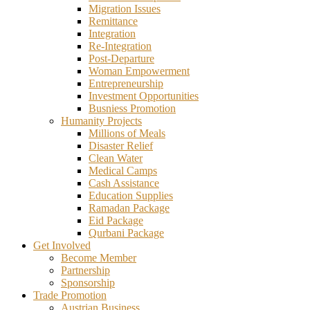
Migration Issues
Remittance
Integration
Re-Integration
Post-Departure
Woman Empowerment
Entrepreneurship
Investment Opportunities
Busniess Promotion
Humanity Projects
Millions of Meals
Disaster Relief
Clean Water
Medical Camps
Cash Assistance
Education Supplies
Ramadan Package
Eid Package
Qurbani Package
Get Involved
Become Member
Partnership
Sponsorship
Trade Promotion
Austrian Business