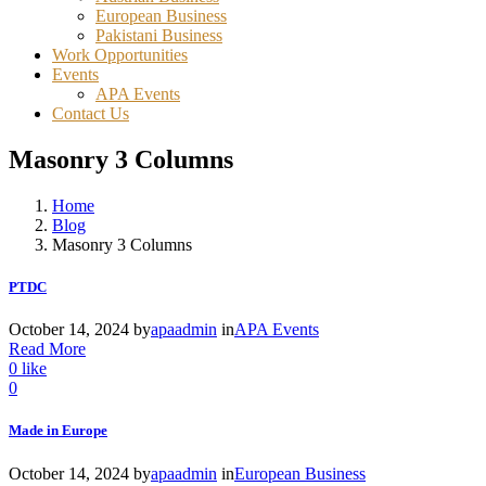
European Business
Pakistani Business
Work Opportunities
Events
APA Events
Contact Us
Masonry 3 Columns
Home
Blog
Masonry 3 Columns
PTDC
October 14, 2024
by
apaadmin
in
APA Events
Read More
0
like
0
Made in Europe
October 14, 2024
by
apaadmin
in
European Business