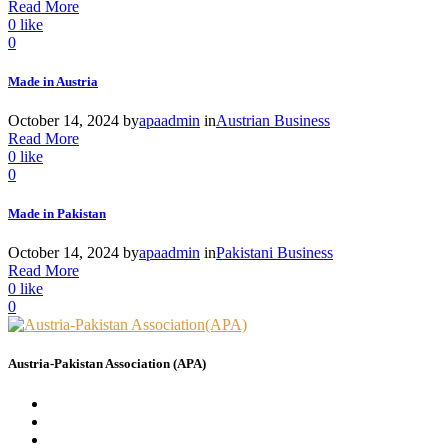
Read More
0
like
0
Made in Austria
October 14, 2024
by
apaadmin
in
Austrian Business
Read More
0
like
0
Made in Pakistan
October 14, 2024
by
apaadmin
in
Pakistani Business
Read More
0
like
0
Austria-Pakistan Association (APA)