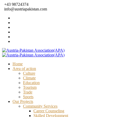
+43 98724374
info@austriapakistan.com
Home
Area of action
Culture
Climate
Education
Tourism
Trade
Sports
Our Projects
Community Services
Career Counseling
Skilled Development