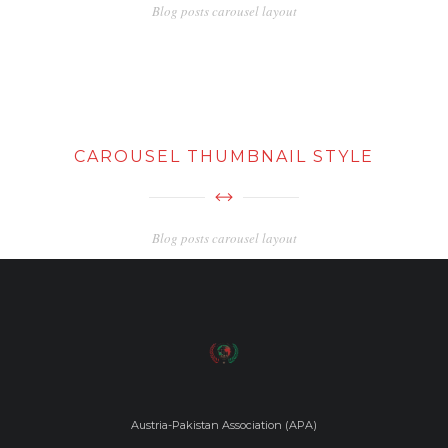
Blog posts carousel layout
CAROUSEL THUMBNAIL STYLE
Blog posts carousel layout
Austria-Pakistan Association (APA)