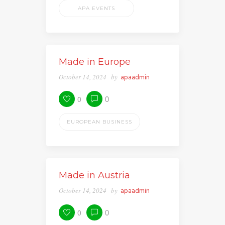
APA EVENTS
Made in Europe
October 14, 2024
by
apaadmin
0
0
EUROPEAN BUSINESS
Made in Austria
October 14, 2024
by
apaadmin
0
0