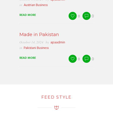
in
Austrian Business
READ MORE
0
0
Made in Pakistan
October 14, 2024
by
apaadmin
in
Pakistani Business
READ MORE
0
0
FEED STYLE