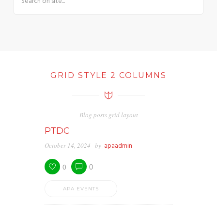
GRID STYLE 2 COLUMNS
Blog posts grid layout
PTDC
October 14, 2024
by
apaadmin
0
0
APA EVENTS