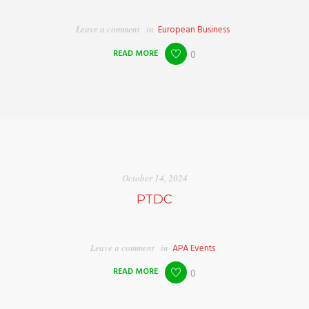
Leave a comment
in
European Business
READ MORE
0
October 14, 2024
PTDC
Leave a comment
in
APA Events
READ MORE
0