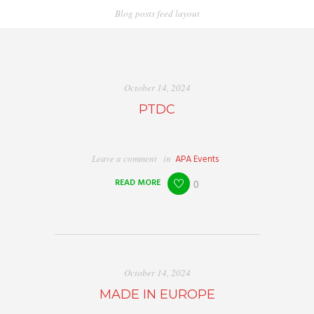
Blog posts feed layout
October 14, 2024
PTDC
Leave a comment
in
APA Events
READ MORE
0
October 14, 2024
MADE IN EUROPE