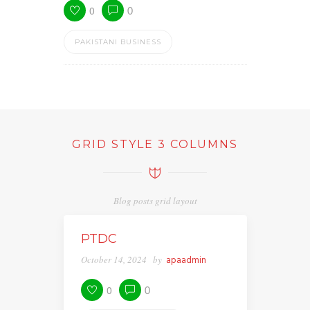
0
0
PAKISTANI BUSINESS
GRID STYLE 3 COLUMNS
Blog posts grid layout
PTDC
October 14, 2024
by
apaadmin
0
0