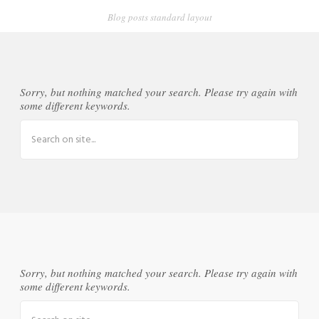
Blog posts standard layout
Sorry, but nothing matched your search. Please try again with
some different keywords.
Sorry, but nothing matched your search. Please try again with
some different keywords.