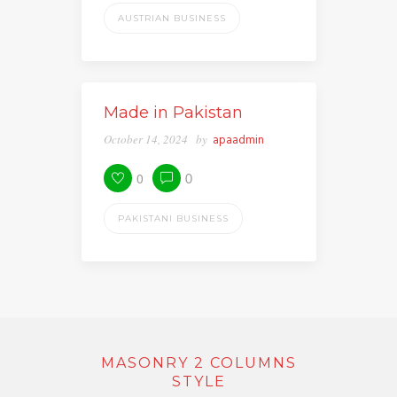
AUSTRIAN BUSINESS
Made in Pakistan
October 14, 2024
by
apaadmin
0
0
PAKISTANI BUSINESS
MASONRY 2 COLUMNS
STYLE