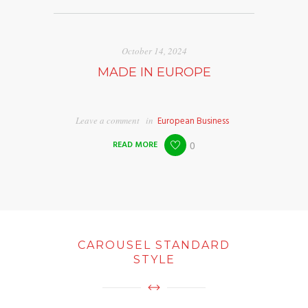
October 14, 2024
MADE IN EUROPE
Leave a comment
in
European Business
READ MORE
0
CAROUSEL STANDARD
STYLE