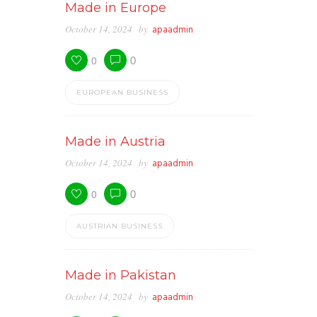
Made in Europe
October 14, 2024
by
apaadmin
0
0
EUROPEAN BUSINESS
Made in Austria
October 14, 2024
by
apaadmin
0
0
AUSTRIAN BUSINESS
Made in Pakistan
October 14, 2024
by
apaadmin