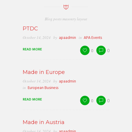
Blog posts masonry layout
PTDC
October 14, 2024
by
apaadmin
in
APA Events
READ MORE
0
0
Made in Europe
October 14, 2024
by
apaadmin
in
European Business
READ MORE
0
0
Made in Austria
October 14, 2024
by
apaadmin