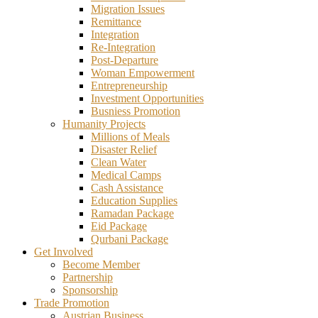
Migration Issues
Remittance
Integration
Re-Integration
Post-Departure
Woman Empowerment
Entrepreneurship
Investment Opportunities
Busniess Promotion
Humanity Projects
Millions of Meals
Disaster Relief
Clean Water
Medical Camps
Cash Assistance
Education Supplies
Ramadan Package
Eid Package
Qurbani Package
Get Involved
Become Member
Partnership
Sponsorship
Trade Promotion
Austrian Business