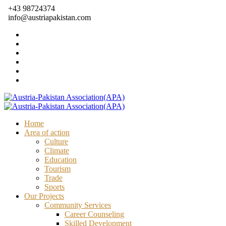
+43 98724374
info@austriapakistan.com
Home
Area of action
Culture
Climate
Education
Tourism
Trade
Sports
Our Projects
Community Services
Career Counseling
Skilled Development