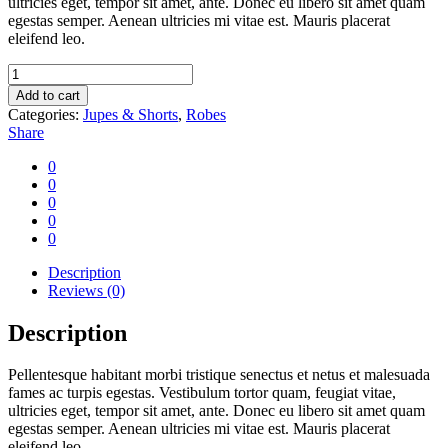
ultricies eget, tempor sit amet, ante. Donec eu libero sit amet quam
egestas semper. Aenean ultricies mi vitae est. Mauris placerat
eleifend leo.
Camera
film
Add to cart
quantity
Categories:
Jupes & Shorts
,
Robes
Share
0
0
0
0
0
Description
Reviews (0)
Description
Pellentesque habitant morbi tristique senectus et netus et malesuada
fames ac turpis egestas. Vestibulum tortor quam, feugiat vitae,
ultricies eget, tempor sit amet, ante. Donec eu libero sit amet quam
egestas semper. Aenean ultricies mi vitae est. Mauris placerat
eleifend leo.