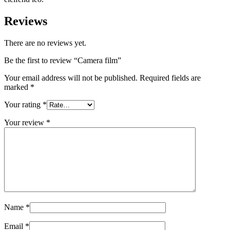
Reviews
There are no reviews yet.
Be the first to review “Camera film”
Your email address will not be published.
Required fields are
marked
*
Your rating
*
Your review
*
Name
*
Email
*