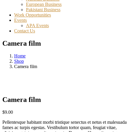
European Business
Pakistani Business
Work Opportunities
Events
APA Events
Contact Us
Camera film
Home
Shop
Camera film
Camera film
$
9.00
Pellentesque habitant morbi tristique senectus et netus et malesuada
fames ac turpis egestas. Vestibulum tortor quam, feugiat vitae,