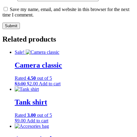
Save my name, email, and website in this browser for the next
time I comment.
Related products
Sale!
Camera classic
Rated
4.50
out of 5
Original
Current
$
3.00
$
2.00
Add to cart
price
price
was:
is:
$3.00.
$2.00.
Tank shirt
Rated
3.00
out of 5
$
9.00
Add to cart