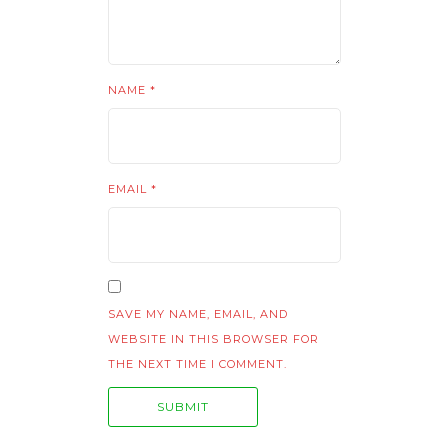
NAME
*
EMAIL
*
SAVE MY NAME, EMAIL, AND
WEBSITE IN THIS BROWSER FOR
THE NEXT TIME I COMMENT.