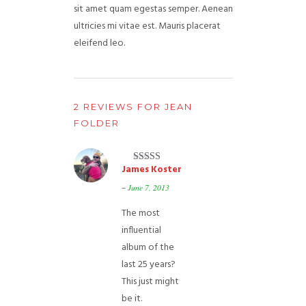
sit amet quam egestas semper. Aenean
ultricies mi vitae est. Mauris placerat
eleifend leo.
2 REVIEWS FOR
JEAN
FOLDER
James Koster
Rated
5
out
of 5
–
June 7, 2013
The most
influential
album of the
last 25 years?
This just might
be it.