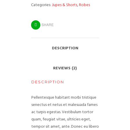
Categories:
Jupes & Shorts
,
Robes
SHARE
DESCRIPTION
REVIEWS (2)
DESCRIPTION
Pellentesque habitant morbi tristique
senectus et netus et malesuada fames
ac turpis egestas. Vestibulum tortor
quam, feugiat vitae, ultricies eget,
tempor sit amet, ante. Donec eu libero