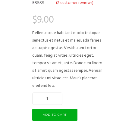
(
2
customer reviews)
Rated
2
5.00
out of 5
$
9.00
based on
customer
ratings
Pellentesque habitant morbi tristique
senectus et netus et malesuada fames
ac turpis egestas. Vestibulum tortor
quam, feugiat vitae, ultricies eget,
tempor sit amet, ante. Donec eu libero
sit amet quam egestas semper. Aenean
ultricies mi vitae est. Mauris placerat
eleifend leo.
ADD TO CART