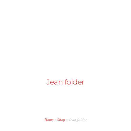
+43 98724374
info@austriapakistan.com
HOME
AREA OF ACTION
OUR PROJECTS
GET INVOLVED
Jean folder
TRADE PROMOTION
WORK OPPORTUNITIES
EVENTS
Home
Shop
Jean folder
CONTACT US