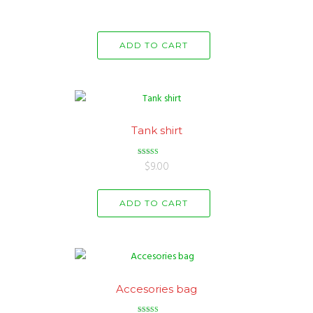
ADD TO CART
Tank shirt
Rated
$
9.00
3.00
out of 5
ADD TO CART
Accesories bag