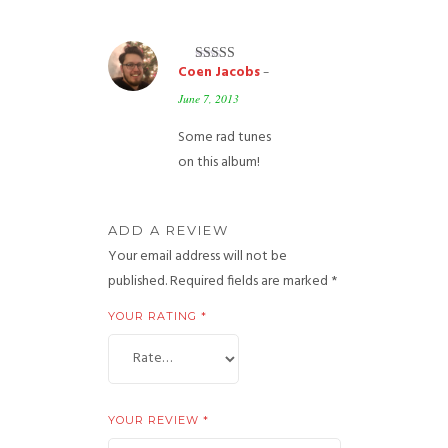
Coen Jacobs
–
Rated
5
out
of 5
June 7, 2013
Some rad tunes
on this album!
ADD A REVIEW
Your email address will not be
published.
Required fields are marked
*
YOUR RATING
*
YOUR REVIEW
*