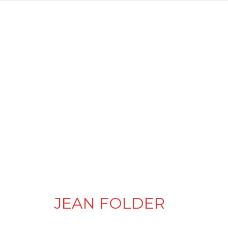
JEAN FOLDER