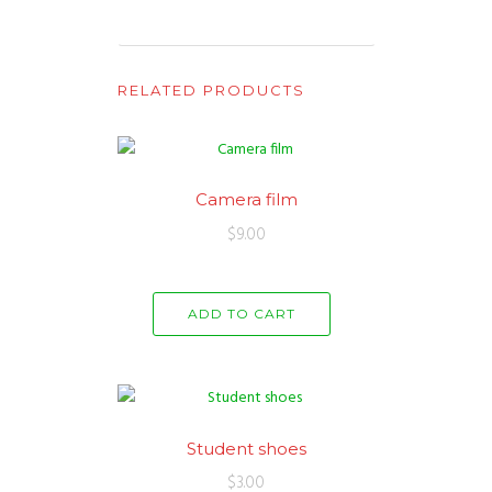
RELATED PRODUCTS
Camera film
$
9.00
ADD TO CART
Student shoes
$
3.00